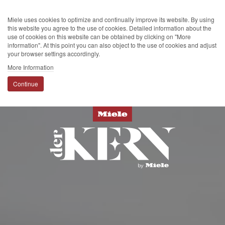
Miele uses cookies to optimize and continually improve its website. By using
this website you agree to the use of cookies. Detailed information about the
use of cookies on this website can be obtained by clicking on "More
information". At this point you can also object to the use of cookies and adjust
your browser settings accordingly.
More Information
Continue