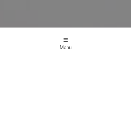
Menu
Design
Kitchen Inspiration
The Working Kitchen
Food
Restaurant Results
Food Heroes
Chefs Choose Miele
SCROLL
Experience
Experience
Home
Restaurant Results