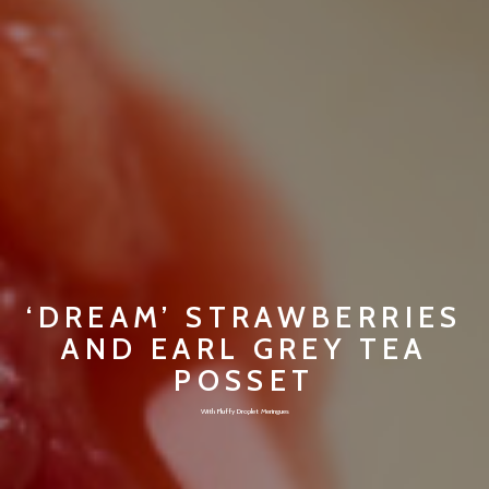
‘DREAM’ STRAWBERRIES
AND EARL GREY TEA
POSSET
With Fluffy Droplet Meringues