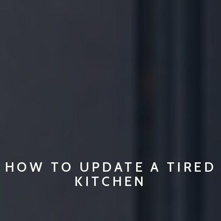
HOW TO UPDATE A TIRED
KITCHEN