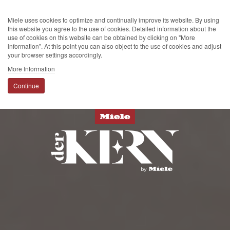
Miele uses cookies to optimize and continually improve its website. By using
this website you agree to the use of cookies. Detailed information about the
use of cookies on this website can be obtained by clicking on "More
information". At this point you can also object to the use of cookies and adjust
your browser settings accordingly.
More Information
Continue