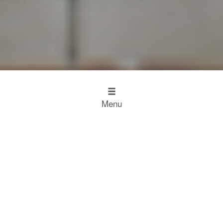
Menu
Design
Kitchen Inspiration
The Working Kitchen
Food
Restaurant Results
Food Heroes
Chefs Choose Miele
SCROLL