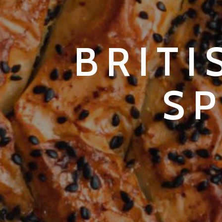
BRITI
S