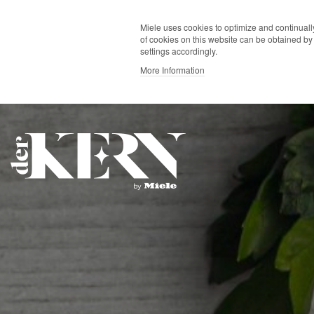
Miele uses cookies to optimize and continually
of cookies on this website can be obtained by 
settings accordingly.
More Information