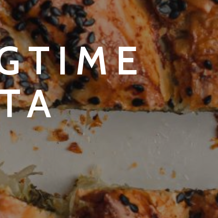
NGTIME
TA