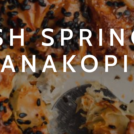
SH SPRI
PANAKOPI