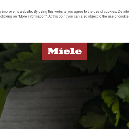
 improve its website. By using this website you agree to the use of cookies. Detail
clicking on "More information". At this point you can also object to the use of cook