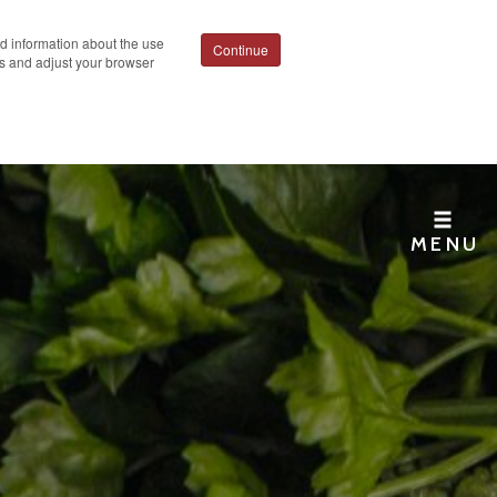
ed information about the use
Continue
ies and adjust your browser
MENU