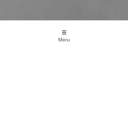
Menu
Design
Kitchen Inspiration
The Working Kitchen
Food
Restaurant Results
Food Heroes
Chefs Choose Miele
SCROLL
Experience
Experience
Home
Restaurant Results