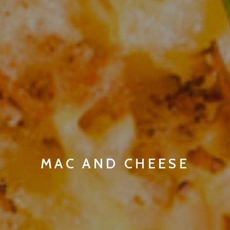
MAC AND CHEESE