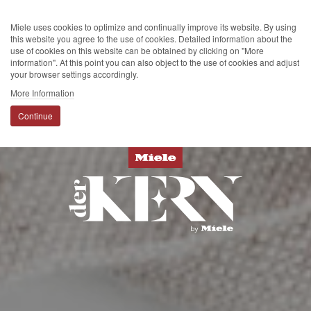
Miele uses cookies to optimize and continually improve its website. By using
this website you agree to the use of cookies. Detailed information about the
use of cookies on this website can be obtained by clicking on "More
information". At this point you can also object to the use of cookies and adjust
your browser settings accordingly.
More Information
Continue