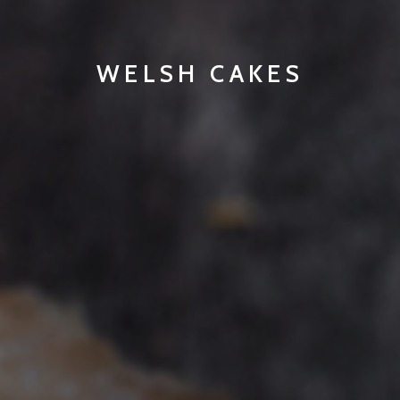
WELSH CAKES