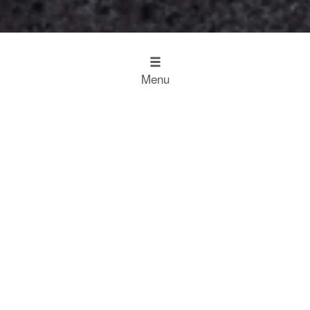
Menu
Design
Kitchen Inspiration
The Working Kitchen
Food
Restaurant Results
Food Heroes
Chefs Choose Miele
SCROLL
Experience
Experience
Home
Restaurant Results
Welsh Cakes