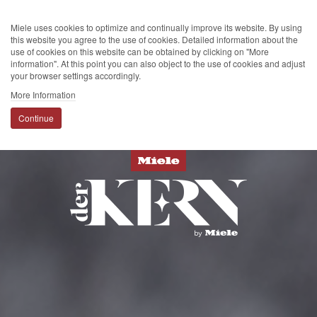
Miele uses cookies to optimize and continually improve its website. By using
this website you agree to the use of cookies. Detailed information about the
use of cookies on this website can be obtained by clicking on "More
information". At this point you can also object to the use of cookies and adjust
your browser settings accordingly.
More Information
Continue