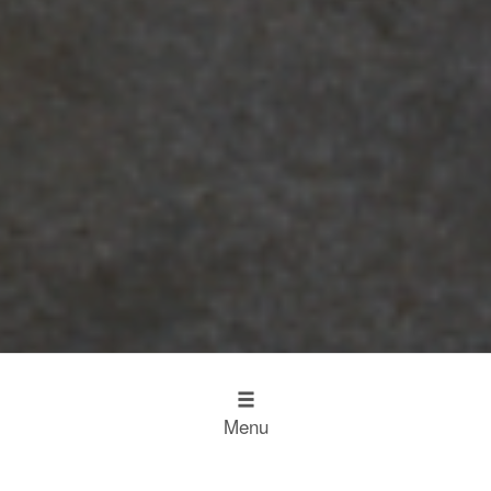
Menu
Design