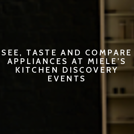
SEE, TASTE AND COMPARE
APPLIANCES AT MIELE’S
KITCHEN DISCOVERY
EVENTS