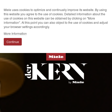
Miele uses cookies to optimize and continually improve its website. By using
this website you agree to the use of cookies. Detailed information about the
use of cookies on this website can be obtained by clicking on "More
information". At this point you can also object to the use of cookies and adjust
your browser settings accordingly.
More Information
Continue