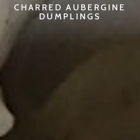
CHARRED AUBERGINE
DUMPLINGS