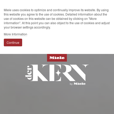
Miele uses cookies to optimize and continually improve its website. By using
this website you agree to the use of cookies. Detailed information about the
use of cookies on this website can be obtained by clicking on "More
information". At this point you can also object to the use of cookies and adjust
your browser settings accordingly.
More Information
Continue