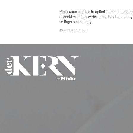
Miele uses cookies to optimize and continually
of cookies on this website can be obtained by 
settings accordingly.
More Information