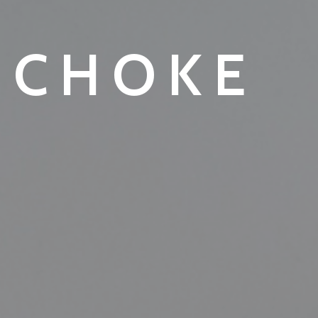
ICHOKE