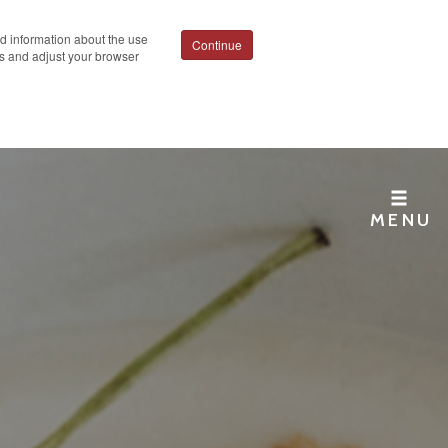
ed information about the use
Continue
ies and adjust your browser
MENU