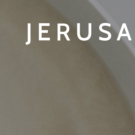
JERUS