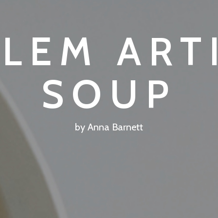
ALEM ART
SOUP
by Anna Barnett