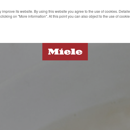
 improve its website. By using this website you agree to the use of cookies. Detail
clicking on "More information". At this point you can also object to the use of cook