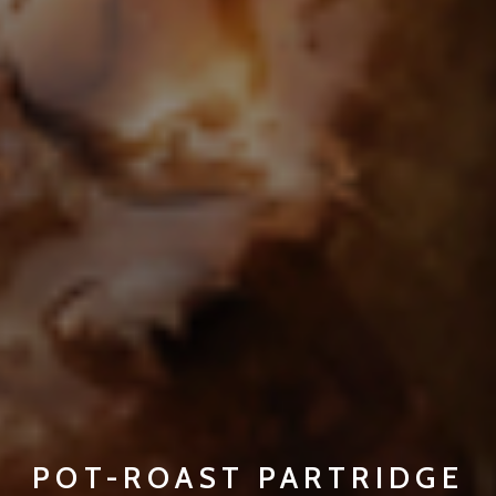
POT-ROAST PARTRIDGE