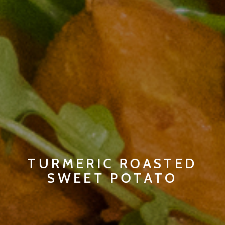
TURMERIC ROASTED
SWEET POTATO