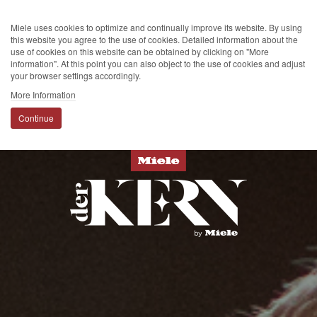
Miele uses cookies to optimize and continually improve its website. By using
this website you agree to the use of cookies. Detailed information about the
use of cookies on this website can be obtained by clicking on "More
information". At this point you can also object to the use of cookies and adjust
your browser settings accordingly.
More Information
Continue