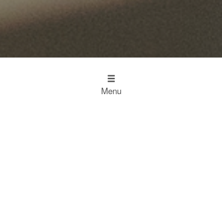
Menu
Design
Kitchen Inspiration
The Working Kitchen
Food
Restaurant Results
Food Heroes
Chefs Choose Miele
SCROLL
Experience