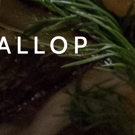
CALLOP