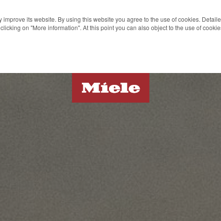
 improve its website. By using this website you agree to the use of cookies. Detail
clicking on "More information". At this point you can also object to the use of cook