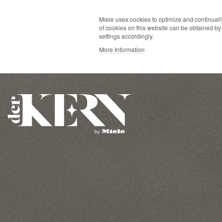
Miele uses cookies to optimize and continually
of cookies on this website can be obtained by 
settings accordingly.
More Information