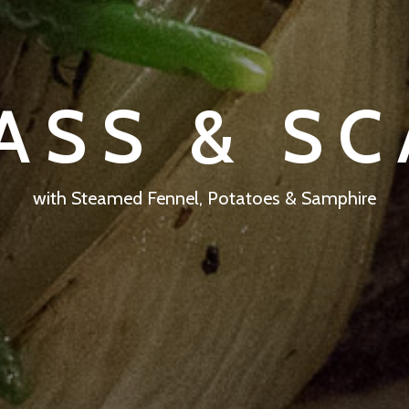
ASS & S
with Steamed Fennel, Potatoes & Samphire