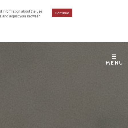
ed information about the use
Continue
ies and adjust your browser
MENU