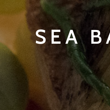
SEA B