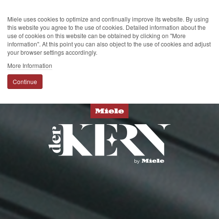
Miele uses cookies to optimize and continually improve its website. By using
this website you agree to the use of cookies. Detailed information about the
use of cookies on this website can be obtained by clicking on "More
information". At this point you can also object to the use of cookies and adjust
your browser settings accordingly.
More Information
Continue