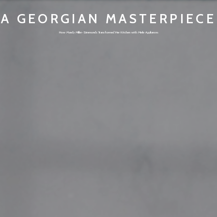
A GEORGIAN MASTERPIECE
How Mandy Miller-Simmonds Transformed Her Kitchen with Miele Appliances