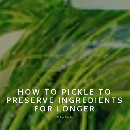
HOW TO PICKLE TO
PRESERVE INGREDIENTS
FOR LONGER
By Cesar Fernandez