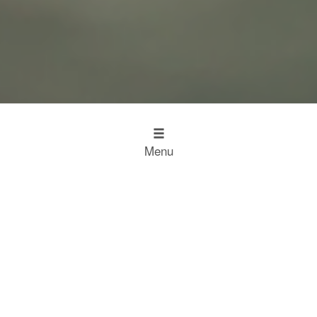
Menu
Design
Kitchen Inspiration
The Working Kitchen
Food
Restaurant Results
Food Heroes
Chefs Choose Miele
SCROLL