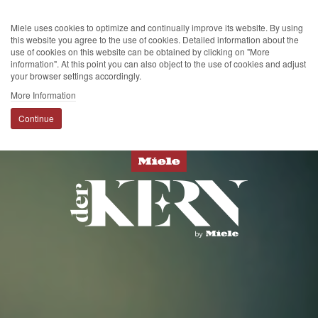
Miele uses cookies to optimize and continually improve its website. By using
this website you agree to the use of cookies. Detailed information about the
use of cookies on this website can be obtained by clicking on "More
information". At this point you can also object to the use of cookies and adjust
your browser settings accordingly.
More Information
Continue