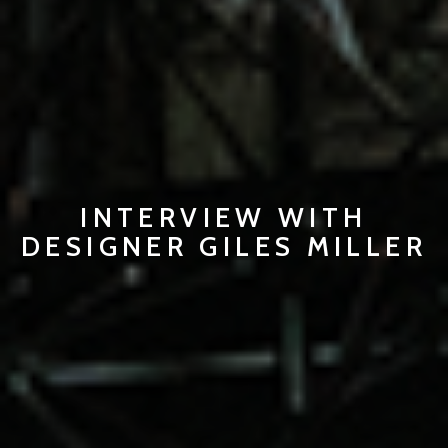
INTERVIEW WITH
DESIGNER GILES MILLER