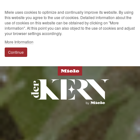
Miele uses cookies to optimize and continually improve its website. By using
this website you agree to the use of cookies. Detailed information about the
use of cookies on this website can be obtained by clicking on "More
information". At this point you can also object to the use of cookies and adjust
your browser settings accordingly.
More Information
Continue