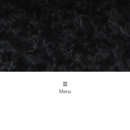
Menu
Design
Kitchen Inspiration
The Working Kitchen