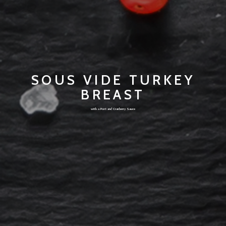
SOUS VIDE TURKEY
BREAST
with a Port and Cranberry Sauce