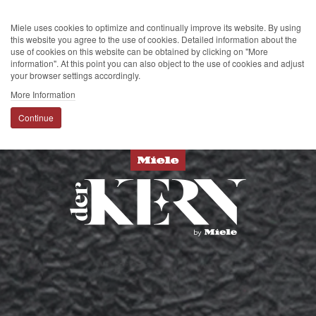
Miele uses cookies to optimize and continually improve its website. By using
this website you agree to the use of cookies. Detailed information about the
use of cookies on this website can be obtained by clicking on "More
information". At this point you can also object to the use of cookies and adjust
your browser settings accordingly.
More Information
Continue