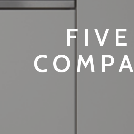
FIVE
COMPA