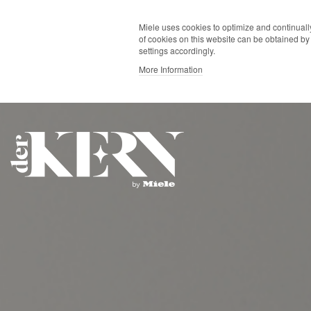
Miele uses cookies to optimize and continually
of cookies on this website can be obtained by 
settings accordingly.
More Information