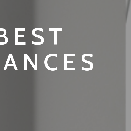
 BEST
IANCES