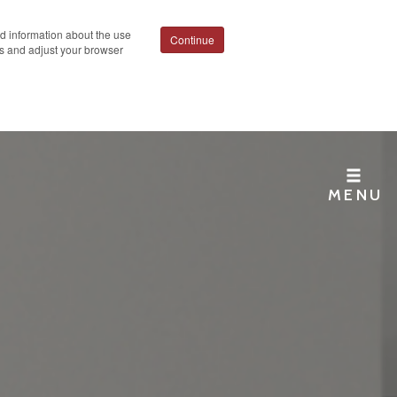
ed information about the use
Continue
ies and adjust your browser
MENU