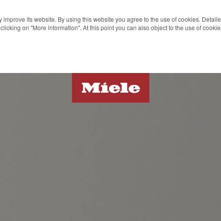
 improve its website. By using this website you agree to the use of cookies. Detail
clicking on "More information". At this point you can also object to the use of cook