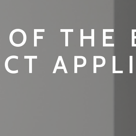
 OF THE
CT APPL