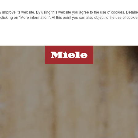
 improve its website. By using this website you agree to the use of cookies. Detail
clicking on "More information". At this point you can also object to the use of cook