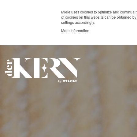
Miele uses cookies to optimize and continually
of cookies on this website can be obtained by 
settings accordingly.
More Information