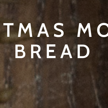
STMAS M
BREAD