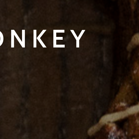
ONKEY