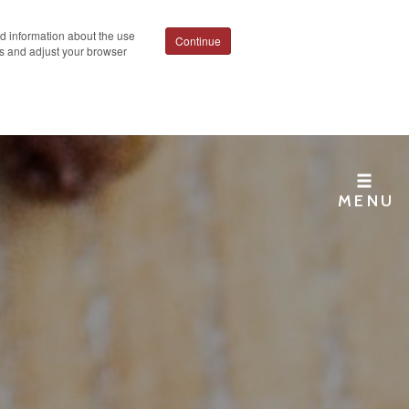
ed information about the use
Continue
ies and adjust your browser
MENU