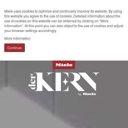
Miele uses cookies to optimize and continually improve its website. By using
this website you agree to the use of cookies. Detailed information about the
use of cookies on this website can be obtained by clicking on "More
information". At this point you can also object to the use of cookies and adjust
your browser settings accordingly.
More Information
Continue