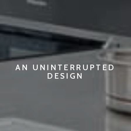
AN UNINTERRUPTED
DESIGN