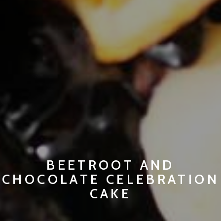
BEETROOT AND
CHOCOLATE CELEBRATION
CAKE