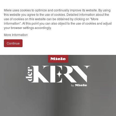
Miele uses cookies to optimize and continually improve its website. By using
this website you agree to the use of cookies. Detailed information about the
use of cookies on this website can be obtained by clicking on "More
information". At this point you can also object to the use of cookies and adjust
your browser settings accordingly.
More Information
Continue