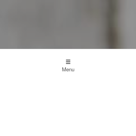
Menu
Design
Kitchen Inspiration
The Working Kitchen
Food
Restaurant Results
Food Heroes
Chefs Choose Miele
SCROLL