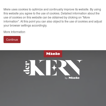
Miele uses cookies to optimize and continually improve its website. By using
this website you agree to the use of cookies. Detailed information about the
use of cookies on this website can be obtained by clicking on "More
information". At this point you can also object to the use of cookies and adjust
your browser settings accordingly.
More Information
Continue