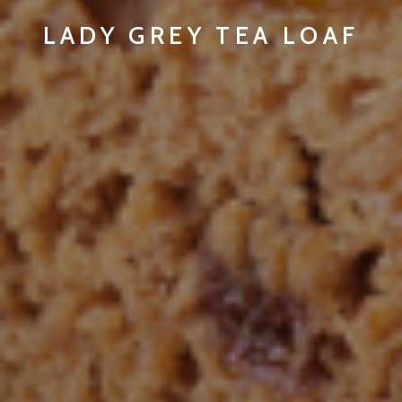
LADY GREY TEA LOAF