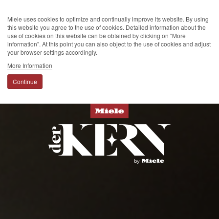
Miele uses cookies to optimize and continually improve its website. By using
this website you agree to the use of cookies. Detailed information about the
use of cookies on this website can be obtained by clicking on "More
information". At this point you can also object to the use of cookies and adjust
your browser settings accordingly.
More Information
Continue