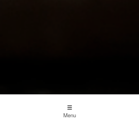
Menu
Design
Kitchen Inspiration