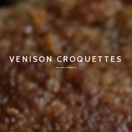
VENISON CROQUETTES
with a Plum and Ginger Jam