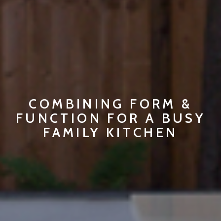
COMBINING FORM &
FUNCTION FOR A BUSY
FAMILY KITCHEN