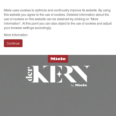
Miele uses cookies to optimize and continually improve its website. By using
this website you agree to the use of cookies. Detailed information about the
use of cookies on this website can be obtained by clicking on "More
information". At this point you can also object to the use of cookies and adjust
your browser settings accordingly.
More Information
Continue